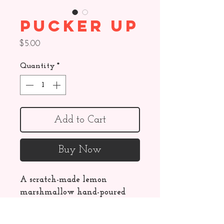
Pucker Up
Price
$5.00
Quantity
*
Add to Cart
Buy Now
A scratch-made lemon 
marshmallow hand-poured 
on a graham cracker crust, 
dipped in creamy white 