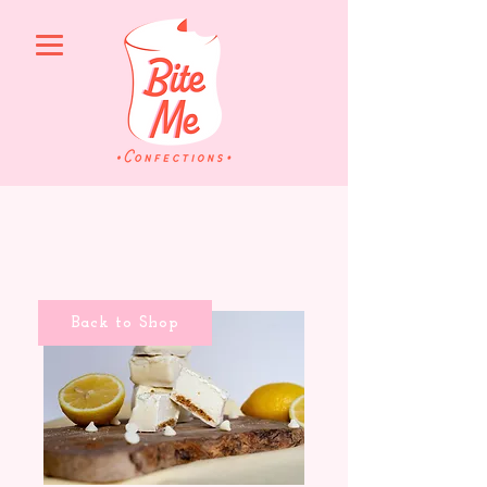
Back to Shop