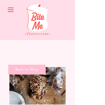
Back to Shop