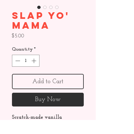
Slap Yo'
Mama
Price
$5.00
Quantity
*
Add to Cart
Buy Now
Scratch-made vanilla 
marshmallow hand dipped in 
chocolate, topped with salted 